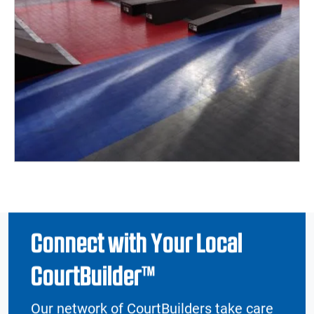
Connect with Your Local
CourtBuilder™