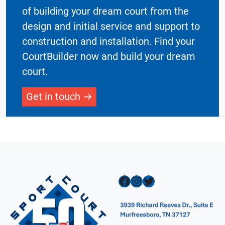
Our network of CourtBuilders take care
of building your dream court from the
design and initial service and support to
construction and installation. Find your
CourtBuilder now and build your dream
court.
Get in touch
Facebook
Instagram
Twitter