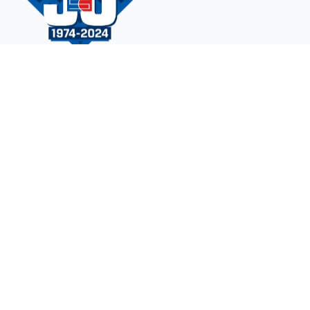
Navigation
Contact Us
Design A Court
Gallery
Why Sport Court?
FAQ
Products
©
2026 Sport Court of Tennessee