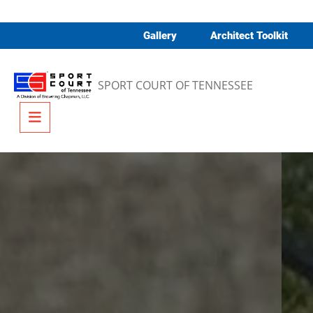
Skip to content
Gallery
Architect Toolkit
SPORT COURT OF TENNESSEE
Menu