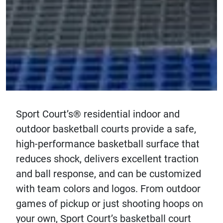
Sport Court’s® residential indoor and
outdoor basketball courts provide a safe,
high-performance basketball surface that
reduces shock, delivers excellent traction
and ball response, and can be customized
with team colors and logos. From outdoor
games of pickup or just shooting hoops on
your own, Sport Court’s basketball court