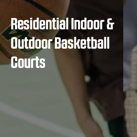
Residential Indoor &
Outdoor Basketball
Courts