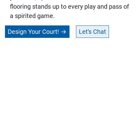
flooring stands up to every play and pass of
a spirited game.
Design Your Court!
Let's Chat
Connect with Your
Get in
Local CourtBuilder™
touch