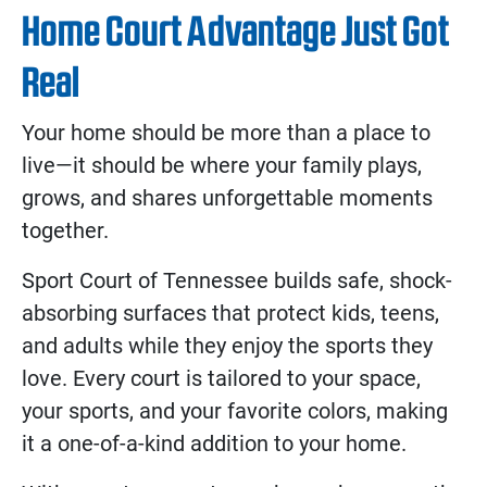
Home Court Advantage Just Got
Real
Your home should be more than a place to
live—it should be where your family plays,
grows, and shares unforgettable moments
together.
Sport Court of Tennessee builds safe, shock-
absorbing surfaces that protect kids, teens,
and adults while they enjoy the sports they
love. Every court is tailored to your space,
your sports, and your favorite colors, making
it a one-of-a-kind addition to your home.