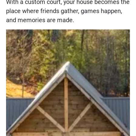
With a custom court, your house becomes the
place where friends gather, games happen,
and memories are made.