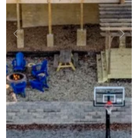
Previous
Next