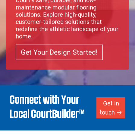
Court
‘s safe, durable, and low-
maintenance modular
flooring
solutions
. Explore high-quality,
customer-tailored solutions that
redefine the athletic landscape of your
home.
Get Your Design Started!
Connect with Your
Get in
Local CourtBuilder™
touch