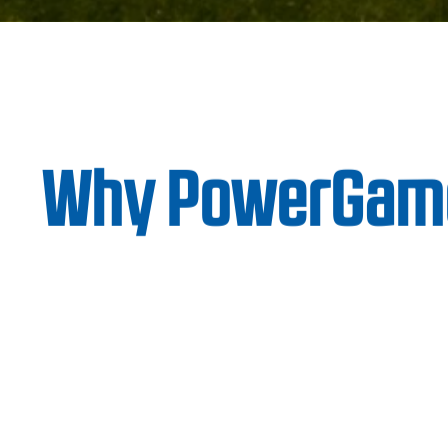
Why PowerGam