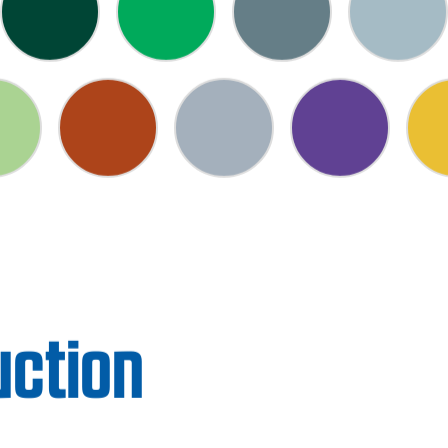
uction