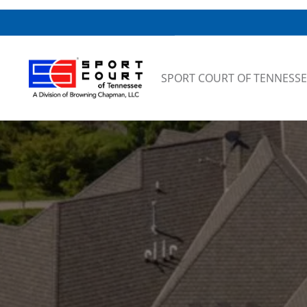
Skip to content
SPORT COURT OF TENNESSE