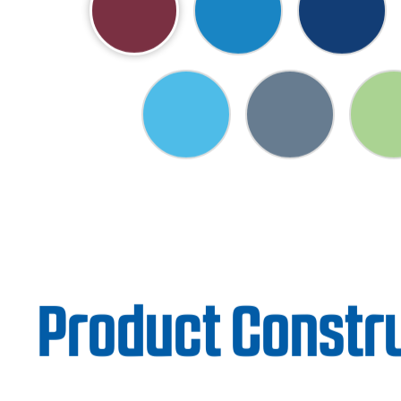
Product Constr