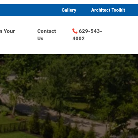
Gallery
Architect Toolkit
n Your
Contact
629-543-
Us
4002