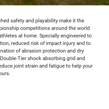
d safety and playability make it the
mpionship competitions around the world
athletes at home. Specially engineered to
ion, reduced risk of impact injury and to
nation of abrasion protection and dry
 Double-Tier shock absorbing grid and
duce joint strain and fatigue to help your
ours.