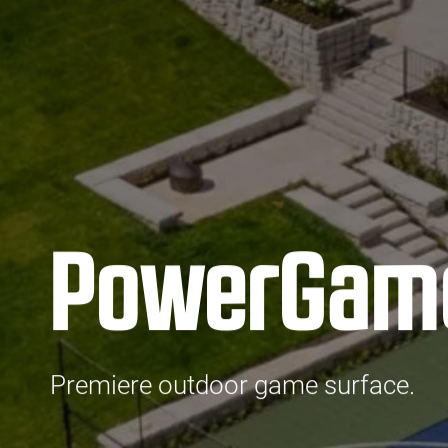
PowerGam
Premiere outdoor game surface.