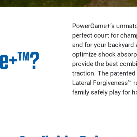
PowerGame+’s unmatche
perfect court for cha
and for your backyard 
e+™?
optimize shock absorpt
provide the best combi
traction. The patented
Lateral Forgiveness™ re
family safely play for h