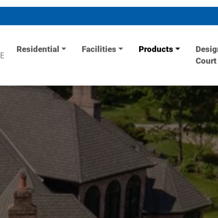
Residential
Facilities
Products
Desig
E
Court