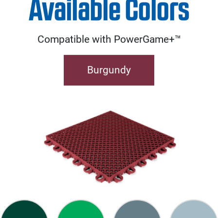
Available Colors
Compatible with PowerGame+™
Burgundy