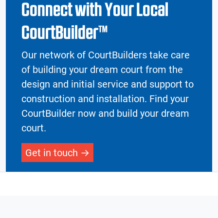
Connect with Your Local
CourtBuilder™
Our network of CourtBuilders take care
of building your dream court from the
design and initial service and support to
construction and installation. Find your
CourtBuilder now and build your dream
court.
Get in touch