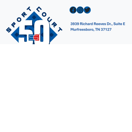
Facebook
Instagram
Twitter
Navigation
Contact Us
Design A Court
Gallery
Why Sport Court?
FAQ
Products