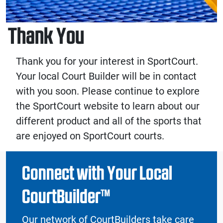
Thank You
Thank you for your interest in SportCourt.
Your local Court Builder will be in contact
with you soon. Please continue to explore
the SportCourt website to learn about our
different product and all of the sports that
are enjoyed on SportCourt courts.
Connect with Your Local
CourtBuilder™
Our network of CourtBuilders take care