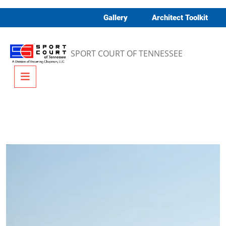
Skip to content
Gallery
Architect Toolkit
SPORT COURT OF TENNESSEE
Menu