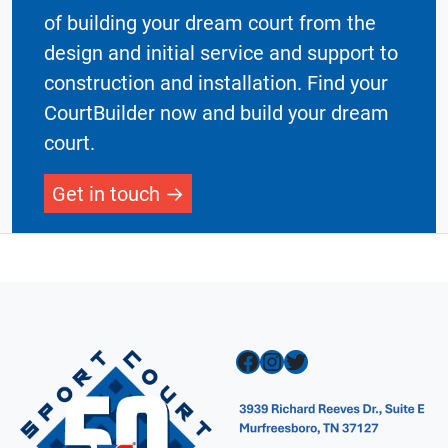
of building your dream court from the
design and initial service and support to
construction and installation. Find your
CourtBuilder now and build your dream
court.
Get in touch
Facebook
Instagram
Twitter