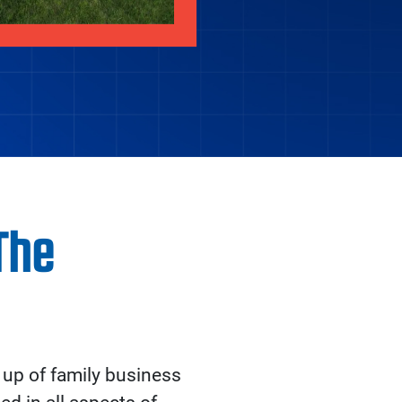
The
up of family business