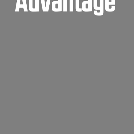
Advantage