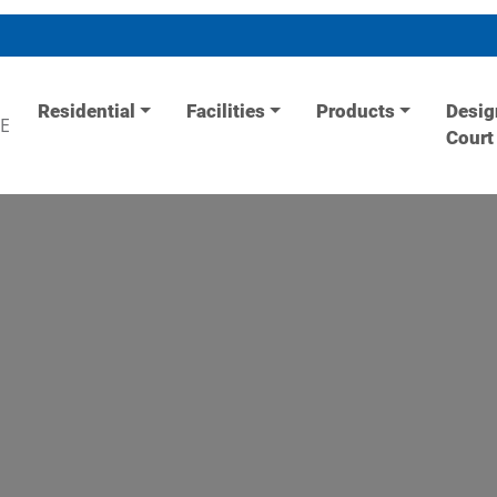
Residential
Facilities
Products
Desig
E
Court