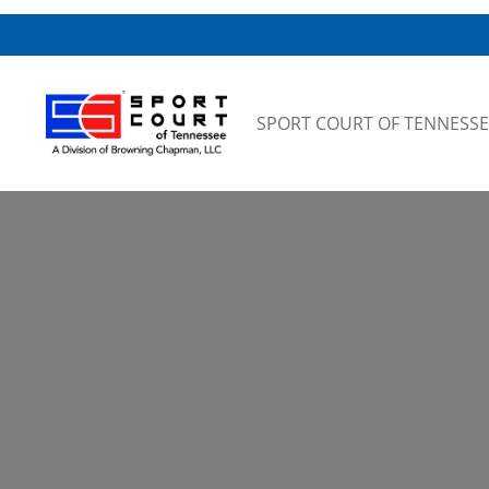
Skip to content
SPORT COURT OF TENNESSE