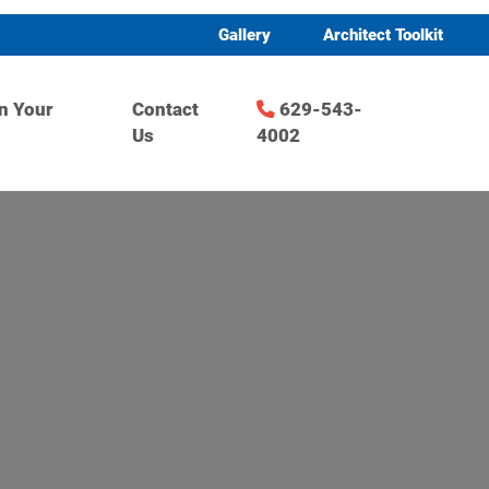
Gallery
Architect Toolkit
n Your
Contact
629-543-
Us
4002