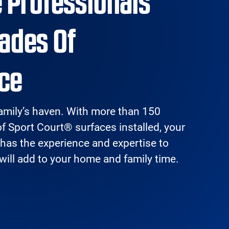
e Professionals
ades Of
ce
amily’s haven. With more than 150
of Sport Court® surfaces installed, your
 has the experience and expertise to
 will add to your home and family time.