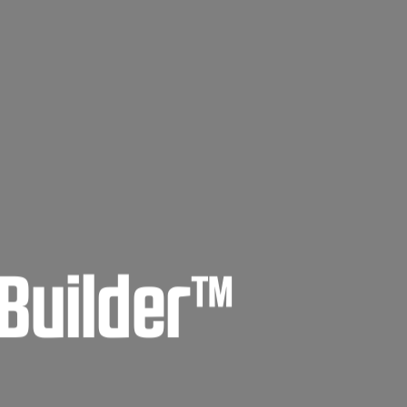
tBuilder™