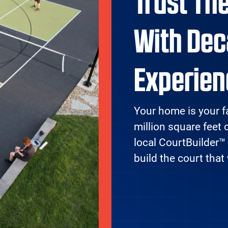
Trust Th
With Dec
Experien
Your home is your f
million square feet 
local CourtBuilder™
build the court that