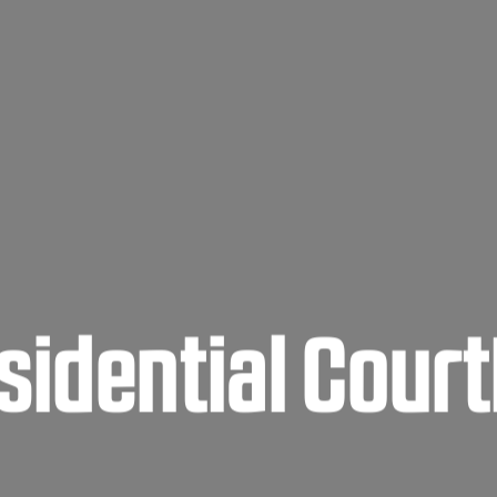
sidential Cour