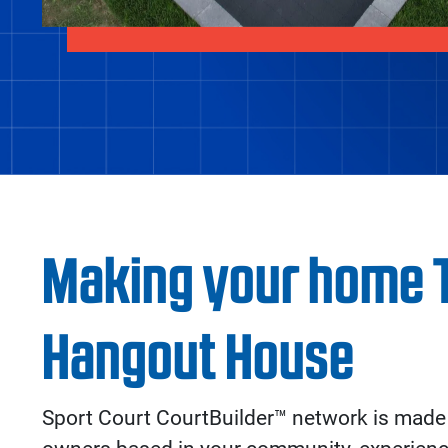
Making your home 
Hangout House
Sport Court CourtBuilder™ network is made 