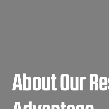
About Our Re