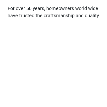
For over 50 years, homeowners world wide
have trusted the craftsmanship and quality
of
Sport Court
‘s® surfaces
. Explore the
difference, the quality, and the impact
Sport Court can make in turning your home
into the The Hangout House.
DESIGN YOUR COURT!
LET'S CHAT