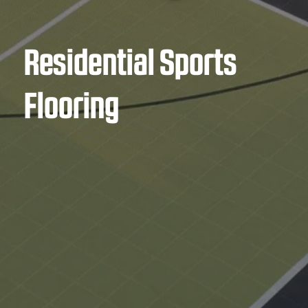
Residential Sports
Flooring