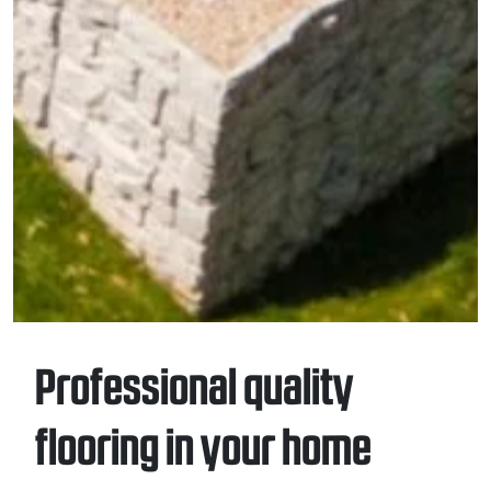
Professional quality
flooring in your home