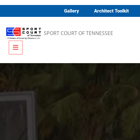
Skip to content
Gallery
Architect Toolkit
SPORT COURT OF TENNESSEE
Menu