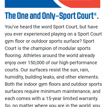
The One and Only–Sport Court®.
You’ve heard the word Sport Court, but have
you ever experienced playing on a Sport Court
gym floor or outdoor sports surface? Sport
Court is the champion of modular sports
flooring. Athletes around the world already
enjoy over 150,000 of our high-performance
courts. Our surfaces resist the sun, rain,
humidity, building leaks, and other elements.
Both the indoor gym floors and outdoor sports
surfaces require minimum maintenance, and
each comes with a 15-year limited warranty.
So, no matter where you are in the world, you