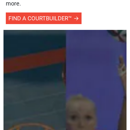
more.
FIND A COURTBUILDER™