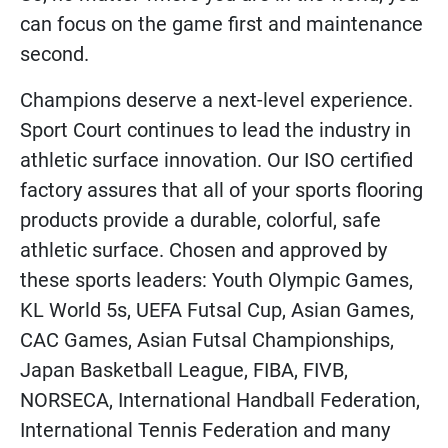
can focus on the game first and maintenance
second.
Champions deserve a next-level experience.
Sport Court continues to lead the industry in
athletic surface innovation. Our ISO certified
factory assures that all of your sports flooring
products provide a durable, colorful, safe
athletic surface. Chosen and approved by
these sports leaders: Youth Olympic Games,
KL World 5s, UEFA Futsal Cup, Asian Games,
CAC Games, Asian Futsal Championships,
Japan Basketball League, FIBA, FIVB,
NORSECA, International Handball Federation,
International Tennis Federation and many