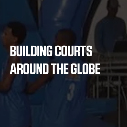
BUILDING COURTS
AROUND THE GLOBE