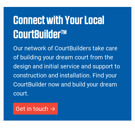
Connect with Your Local
CourtBuilder™
Our network of CourtBuilders take care
of building your dream court from the
design and initial service and support to
construction and installation. Find your
CourtBuilder now and build your dream
court.
Get in touch