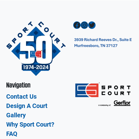
Facebook
Instagram
Twitter
Navigation
Contact Us
Design A Court
Gallery
Why Sport Court?
FAQ