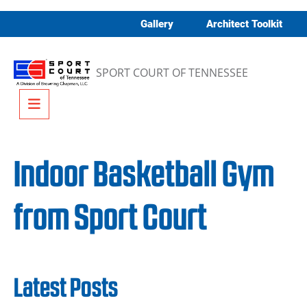
Skip to content
Gallery
Architect Toolkit
SPORT COURT OF TENNESSEE
Menu
Indoor Basketball Gym
from Sport Court
Latest Posts