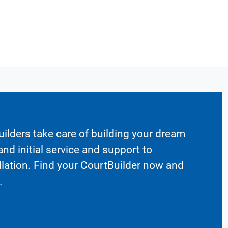
ilders take care of building your dream
nd initial service and support to
llation. Find your CourtBuilder now and
.