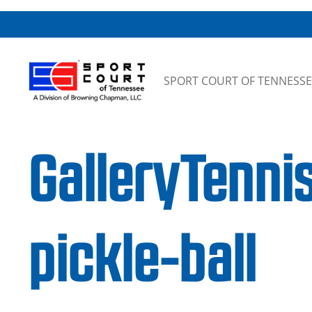
Skip to content
SPORT COURT OF TENNESSE
GalleryTenni
pickle-ball