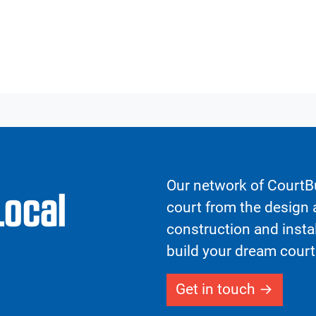
Our network of CourtBu
Local
court from the design a
construction and insta
build your dream court
Get in touch