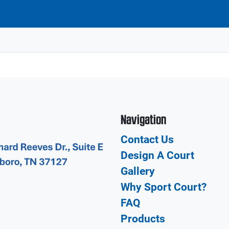
Navigation
Contact Us
Design A Court
Gallery
Why Sport Court?
FAQ
Products