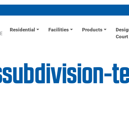
Residential
Facilities
Products
Desig
E
Court
ssubdivision-t