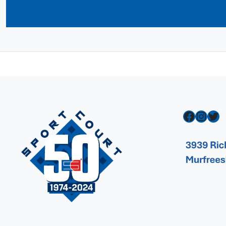
Facebook
Instagram
Twitter