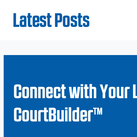
Latest Posts
Connect with Your 
CourtBuilder™