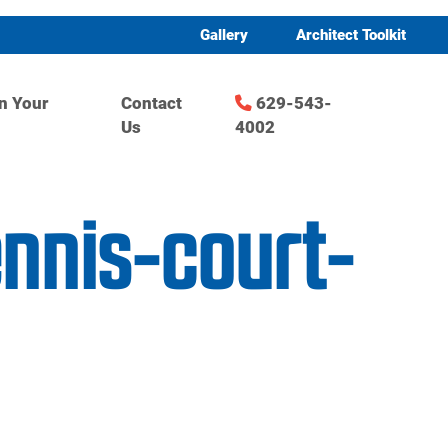
Gallery
Architect Toolkit
n Your
Contact
629-543-
Us
4002
ennis-court-