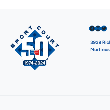
Facebook
Instagram
Twitter