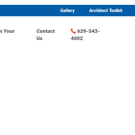
Gallery
Architect Toolkit
n Your
Contact
629-543-
Us
4002