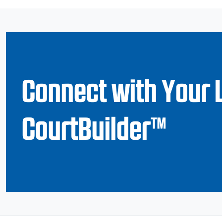
Connect with Your 
CourtBuilder™