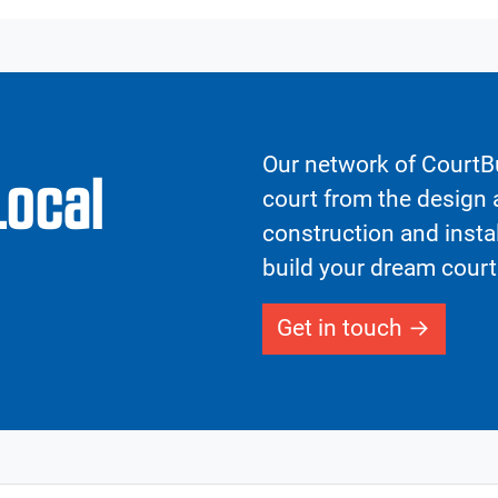
Our network of CourtBu
Local
court from the design a
construction and insta
build your dream court
Get in touch