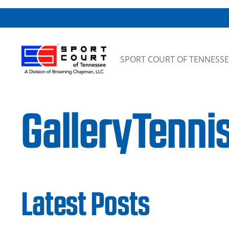
Skip to content
SPORT COURT OF TENNESSE
GalleryTenni
Latest Posts