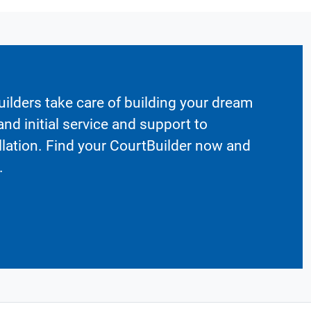
ilders take care of building your dream
nd initial service and support to
llation. Find your CourtBuilder now and
.