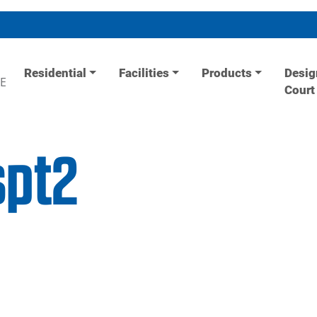
Residential
Facilities
Products
Desig
E
Court
spt2