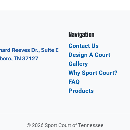
Navigation
Contact Us
Design A Court
Gallery
Why Sport Court?
FAQ
Products
©
2026 Sport Court of Tennessee