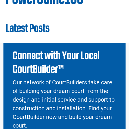
Latest Posts
Connect with Your Local
CourtBuilder™
Our network of CourtBuilders take care
of building your dream court from the
design and initial service and support to
construction and installation. Find your
CourtBuilder now and build your dream
court.