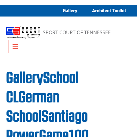
Skip to content
Gallery
Architect Toolkit
SPORT COURT OF TENNESSEE
Menu
GallerySchool
CLGerman
SchoolSantiago
PowerGame100