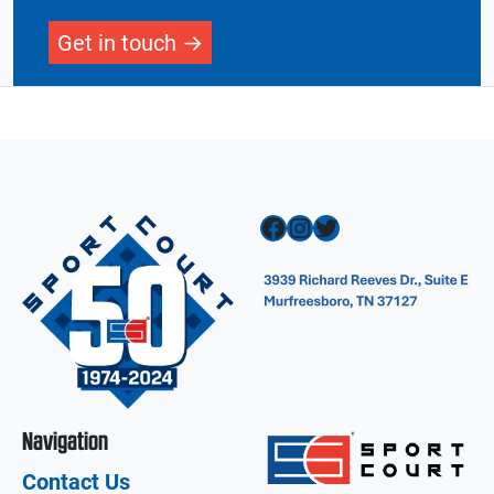
Get in touch
Facebook
Instagram
Twitter
Navigation
Contact Us