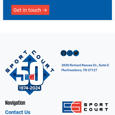
Get in touch
Facebook
Instagram
Twitter
Navigation
Contact Us