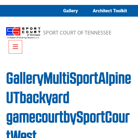
Skip to content
Gallery
Architect Toolkit
SPORT COURT OF TENNESSEE
Menu
GalleryMultiSportAlpine
UTbackyard
gamecourtbySportCour
tWest