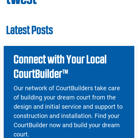
Latest Posts
Connect with Your Local
CourtBuilder™
Our network of CourtBuilders take care
of building your dream court from the
design and initial service and support to
construction and installation. Find your
CourtBuilder now and build your dream
court.