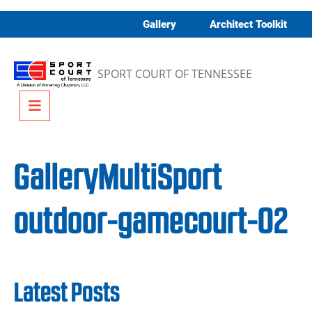
Skip to content
Gallery
Architect Toolkit
SPORT COURT OF TENNESSEE
Menu
GalleryMultiSport
outdoor-gamecourt-02
Latest Posts