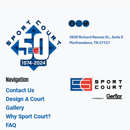
Facebook
Instagram
Twitter
Navigation
Contact Us
Design A Court
Gallery
Why Sport Court?
FAQ