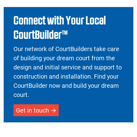
Connect with Your Local
CourtBuilder™
Our network of CourtBuilders take care
of building your dream court from the
design and initial service and support to
construction and installation. Find your
CourtBuilder now and build your dream
court.
Get in touch