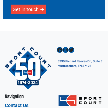
Get in touch
Facebook
Instagram
Twitter
Navigation
Contact Us