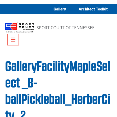
Skip to content
Gallery
Architect Toolkit
SPORT COURT OF TENNESSEE
Menu
GalleryFacilityMapleSel
ect _B-
ballPickleball_HerberCi
ty_2