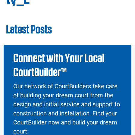
Latest Posts
Connect with Your Local
CourtBuilder™
Our network of CourtBuilders take care
of building your dream court from the
design and initial service and support to
construction and installation. Find your
CourtBuilder now and build your dream
court.