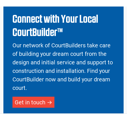
Connect with Your Local
CourtBuilder™
Our network of CourtBuilders take care
of building your dream court from the
design and initial service and support to
construction and installation. Find your
CourtBuilder now and build your dream
court.
Get in touch