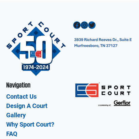
Facebook
Instagram
Twitter
Navigation
Contact Us
Design A Court
Gallery
Why Sport Court?
FAQ