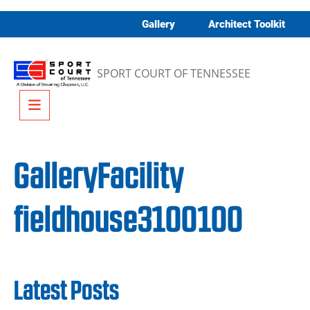
Skip to content
Gallery
Architect Toolkit
SPORT COURT OF TENNESSEE
Menu
GalleryFacility
fieldhouse3100100
Latest Posts