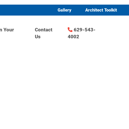
Gallery
Architect Toolkit
n Your
Contact
629-543-
Us
4002