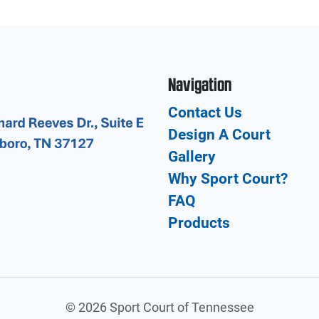
Navigation
Contact Us
Design A Court
Gallery
Why Sport Court?
FAQ
Products
©
2026 Sport Court of Tennessee