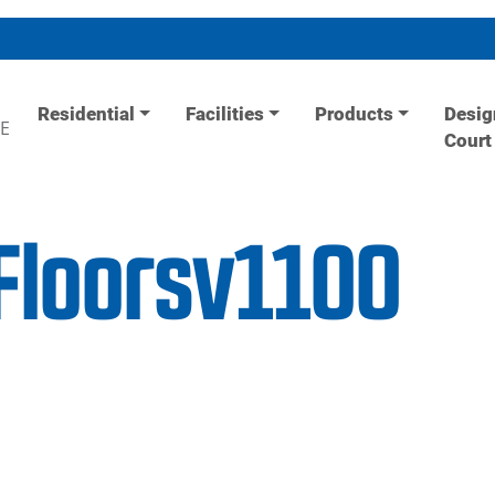
Residential
Facilities
Products
Desig
E
Court
Floorsv1100