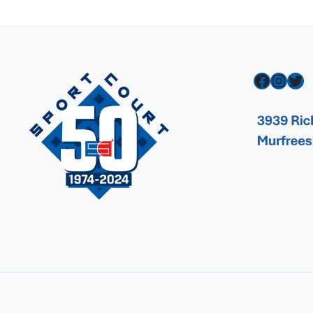
Facebook
Instagram
Twitter