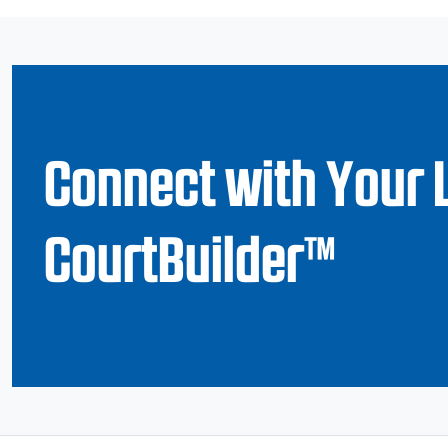
Connect with Your 
CourtBuilder™