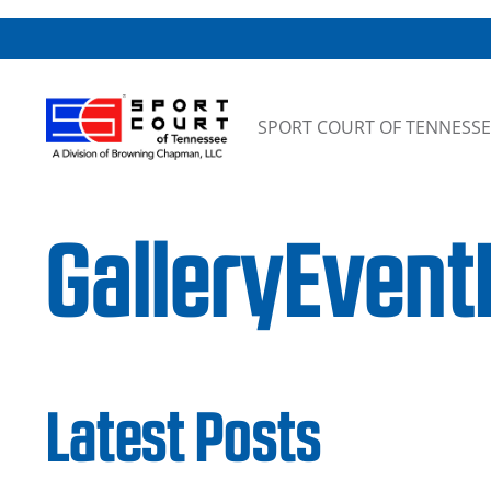
Skip to content
SPORT COURT OF TENNESSE
GalleryEvent
Latest Posts