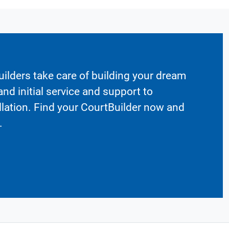
ilders take care of building your dream
nd initial service and support to
llation. Find your CourtBuilder now and
.