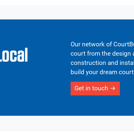
Our network of CourtBu
Local
court from the design a
construction and insta
build your dream court
Get in touch