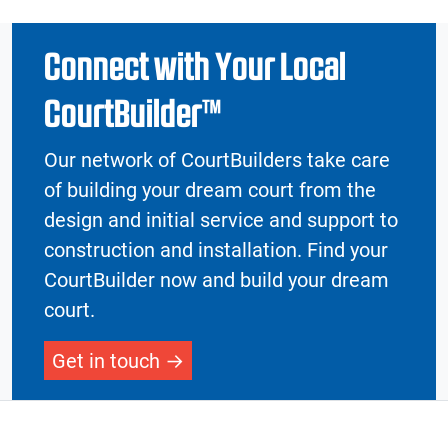
Connect with Your Local
CourtBuilder™
Our network of CourtBuilders take care
of building your dream court from the
design and initial service and support to
construction and installation. Find your
CourtBuilder now and build your dream
court.
Get in touch