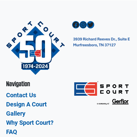
Facebook
Instagram
Twitter
Navigation
Contact Us
Design A Court
Gallery
Why Sport Court?
FAQ