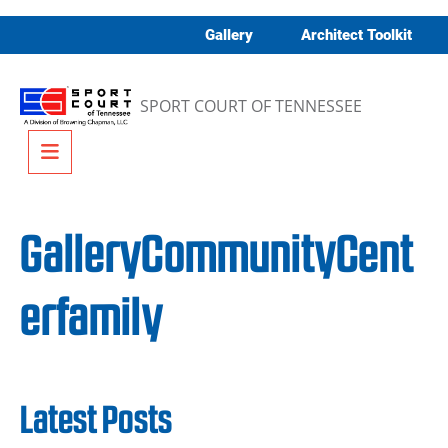
Skip to content
Gallery
Architect Toolkit
SPORT COURT OF TENNESSEE
Menu
GalleryCommunityCent
erfamily
Latest Posts