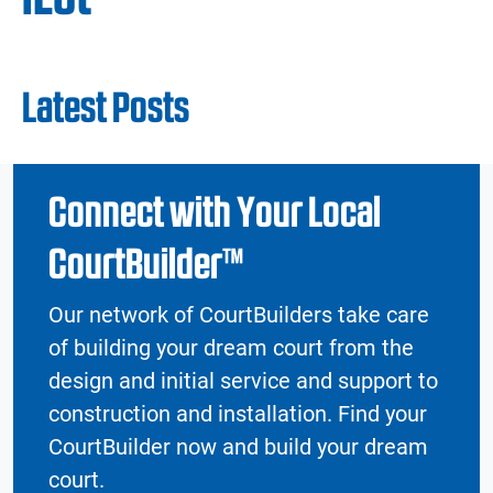
Latest Posts
Connect with Your Local
CourtBuilder™
Our network of CourtBuilders take care
of building your dream court from the
design and initial service and support to
construction and installation. Find your
CourtBuilder now and build your dream
court.