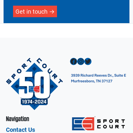
Get in touch
Facebook
Instagram
Twitter
Navigation
Contact Us