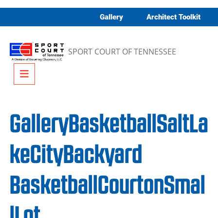
Skip to content
Gallery
Architect Toolkit
SPORT COURT OF TENNESSEE
Menu
GalleryBasketballSaltLa
keCityBackyard
BasketballCourtonSmal
lLot