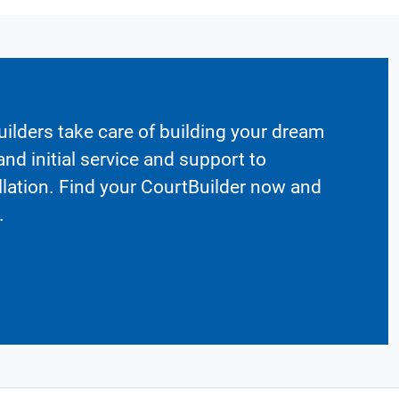
ilders take care of building your dream
nd initial service and support to
llation. Find your CourtBuilder now and
.