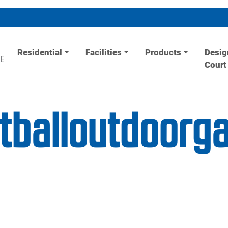
Residential
Facilities
Products
Desig
E
Court
etballoutdoor