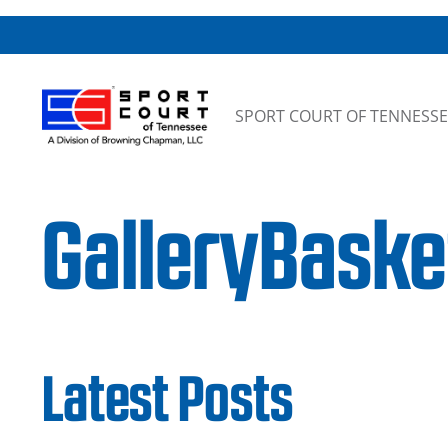
Skip to content
SPORT COURT OF TENNESSE
GalleryBask
Latest Posts