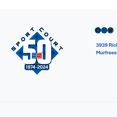
Facebook
Instagram
Twitter