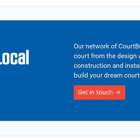
Our network of CourtBu
Local
court from the design a
construction and insta
build your dream court
Get in touch