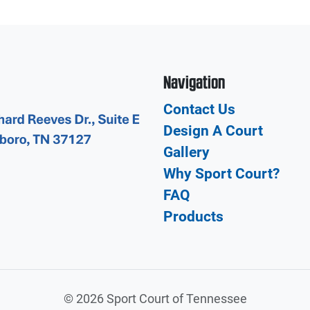
Navigation
Contact Us
Design A Court
Gallery
Why Sport Court?
FAQ
Products
©
2026 Sport Court of Tennessee