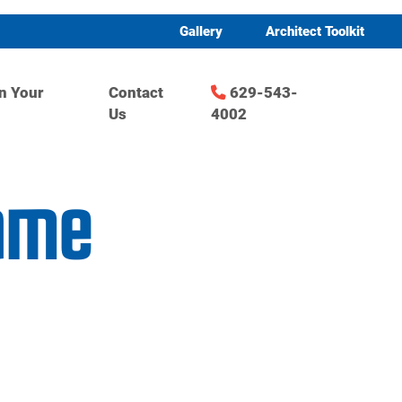
Gallery
Architect Toolkit
n Your
Contact
629-543-
Us
4002
game