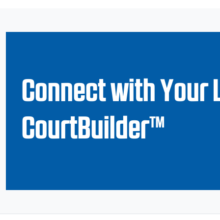
Connect with Your 
CourtBuilder™