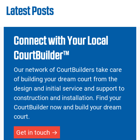
Latest Posts
Connect with Your Local
CourtBuilder™
Our network of CourtBuilders take care
of building your dream court from the
design and initial service and support to
construction and installation. Find your
CourtBuilder now and build your dream
court.
Get in touch