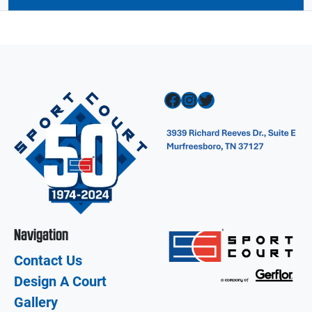
Facebook
Instagram
Twitter
Navigation
Contact Us
Design A Court
Gallery