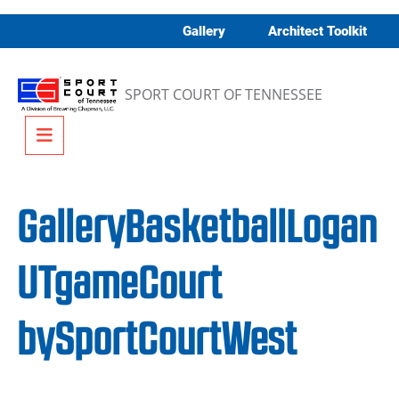
Skip to content
Gallery
Architect Toolkit
SPORT COURT OF TENNESSEE
Menu
GalleryBasketballLogan
UTgameCourt
bySportCourtWest