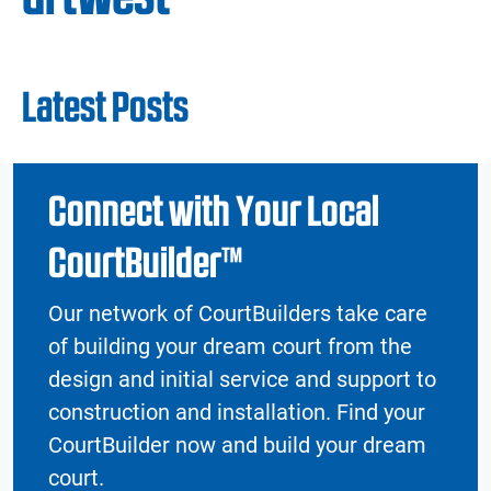
Latest Posts
Connect with Your Local
CourtBuilder™
Our network of CourtBuilders take care
of building your dream court from the
design and initial service and support to
construction and installation. Find your
CourtBuilder now and build your dream
court.