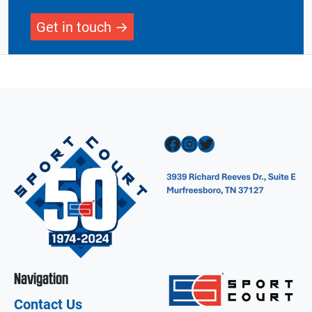
Get in touch
Facebook
Instagram
Twitter
Navigation
Contact Us