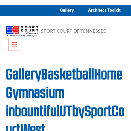
Skip to content
Gallery
Architect Toolkit
SPORT COURT OF TENNESSEE
Menu
GalleryBasketballHome
Gymnasium
inbountifulUTbySportCo
urtWest