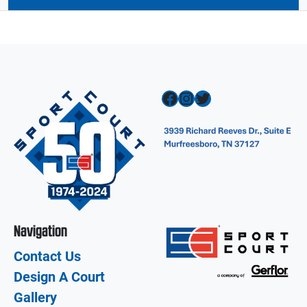
Facebook
Instagram
Twitter
Navigation
Contact Us
Design A Court
Gallery