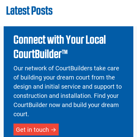
Latest Posts
Connect with Your Local
CourtBuilder™
Our network of CourtBuilders take care
of building your dream court from the
design and initial service and support to
construction and installation. Find your
CourtBuilder now and build your dream
court.
Get in touch