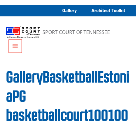
Skip to content
Gallery
Architect Toolkit
SPORT COURT OF TENNESSEE
Menu
GalleryBasketballEstoni
aPG
basketballcourt100100