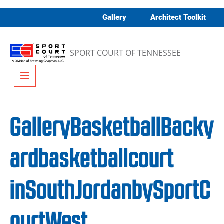
Skip to content
Gallery
Architect Toolkit
SPORT COURT OF TENNESSEE
Menu
GalleryBasketballBacky
ardbasketballcourt
inSouthJordanbySportC
ourtWest