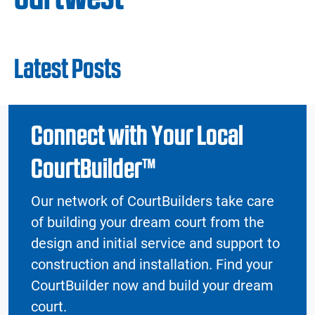
Latest Posts
Connect with Your Local
CourtBuilder™
Our network of CourtBuilders take care
of building your dream court from the
design and initial service and support to
construction and installation. Find your
CourtBuilder now and build your dream
court.