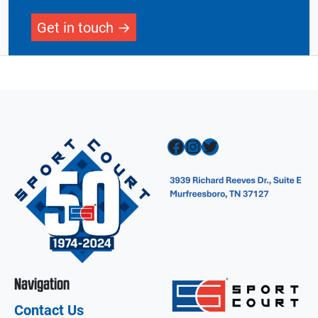
Get in touch
Facebook
Instagram
Twitter
Navigation
Contact Us