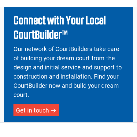
Connect with Your Local
CourtBuilder™
Our network of CourtBuilders take care
of building your dream court from the
design and initial service and support to
construction and installation. Find your
CourtBuilder now and build your dream
court.
Get in touch