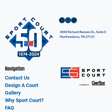
Facebook
Instagram
Twitter
Navigation
Contact Us
Design A Court
Gallery
Why Sport Court?
FAQ