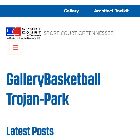
Skip to content
Gallery
Architect Toolkit
SPORT COURT OF TENNESSEE
Menu
GalleryBasketball
Trojan-Park
Latest Posts