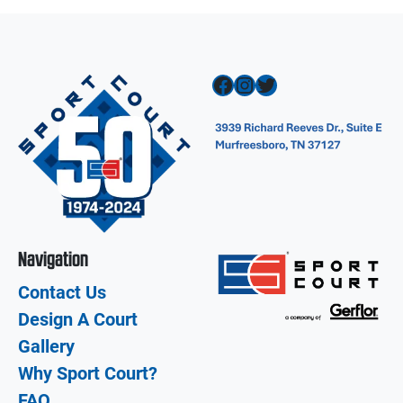
Facebook
Instagram
Twitter
Navigation
Contact Us
Design A Court
Gallery
Why Sport Court?
FAQ