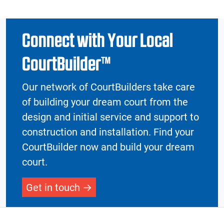
Connect with Your Local
CourtBuilder™
Our network of CourtBuilders take care
of building your dream court from the
design and initial service and support to
construction and installation. Find your
CourtBuilder now and build your dream
court.
Get in touch