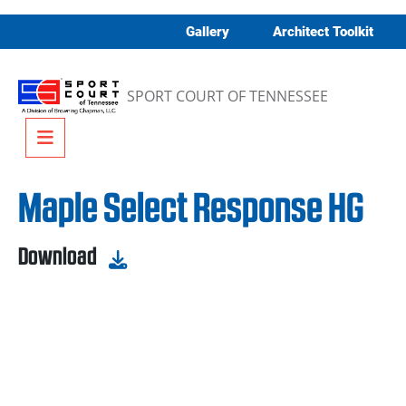
Skip to content
Gallery
Architect Toolkit
SPORT COURT OF TENNESSEE
Menu
Maple Select Response HG
Download