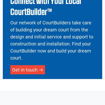
Connect with Your Local
CourtBuilder™
Our network of CourtBuilders take care
of building your dream court from the
design and initial service and support to
construction and installation. Find your
CourtBuilder now and build your dream
court.
Get in touch