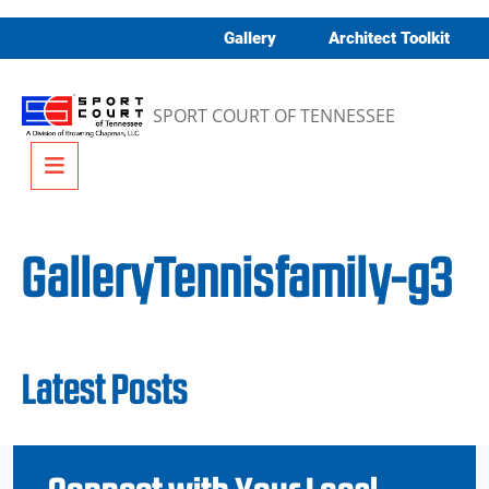
Skip to content
Gallery
Architect Toolkit
SPORT COURT OF TENNESSEE
Menu
GalleryTennisfamily-g3
Latest Posts