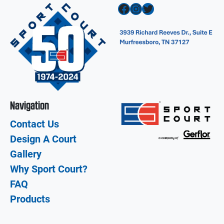
Facebook
Instagram
Twitter
Navigation
Contact Us
Design A Court
Gallery
Why Sport Court?
FAQ
Products