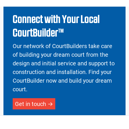
Connect with Your Local
CourtBuilder™
Our network of CourtBuilders take care
of building your dream court from the
design and initial service and support to
construction and installation. Find your
CourtBuilder now and build your dream
court.
Get in touch