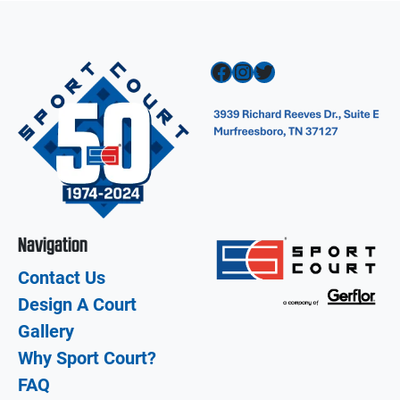
Facebook
Instagram
Twitter
Navigation
Contact Us
Design A Court
Gallery
Why Sport Court?
FAQ