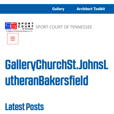
Skip to content
Gallery
Architect Toolkit
SPORT COURT OF TENNESSEE
Menu
GalleryChurchSt.JohnsL
utheranBakersfield
Latest Posts