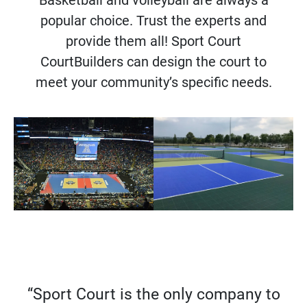
popular choice. Trust the experts and
provide them all! Sport Court
CourtBuilders can design the court to
meet your community’s specific needs.
“Sport Court is the only company to