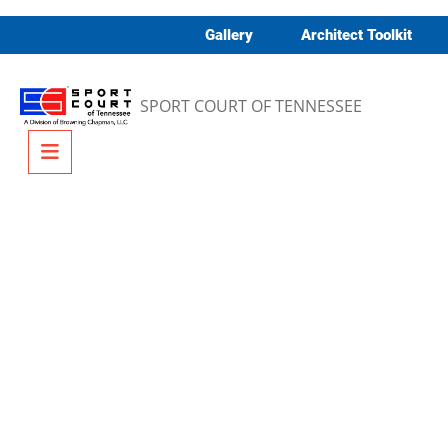
Skip to content
Gallery
Architect Toolkit
SPORT COURT OF TENNESSEE
Menu