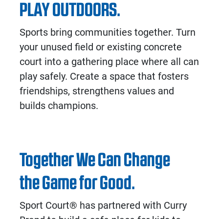
PLAY OUTDOORS.
Sports bring communities together. Turn
your unused field or existing concrete
court into a gathering place where all can
play safely. Create a space that fosters
friendships, strengthens values and
builds champions.
Together We Can Change
the Game for Good.
Sport Court® has partnered with Curry