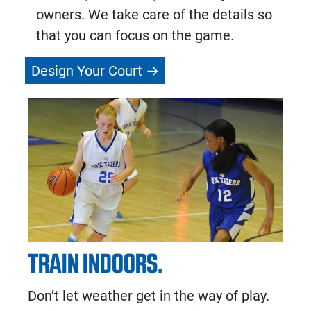
owners. We take care of the details so
that you can focus on the game.
Design Your Court
TRAIN INDOORS.
Don’t let weather get in the way of play.