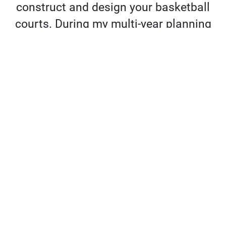
construct and design your basketball
courts. During my multi-year planning
process I researched every possible
option, and there is no one even close
to the caliber of Sport Court. You will
not be disappointed.”
Jordan Meinster | CEO & Founder, PickUp
USA