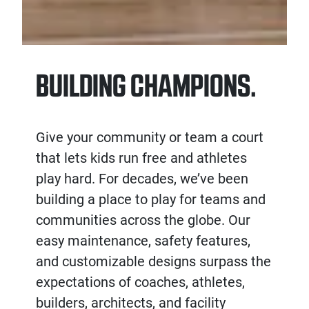
BUILDING CHAMPIONS.
Give your community or team a court
that lets kids run free and athletes
play hard. For decades, we’ve been
building a place to play for teams and
communities across the globe. Our
easy maintenance, safety features,
and customizable designs surpass the
expectations of coaches, athletes,
builders, architects, and facility