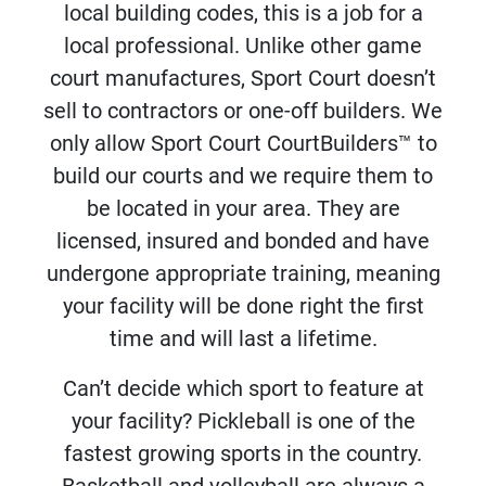
local building codes, this is a job for a
local professional. Unlike other game
court manufactures, Sport Court doesn’t
sell to contractors or one-off builders. We
only allow Sport Court CourtBuilders™ to
build our courts and we require them to
be located in your area. They are
licensed, insured and bonded and have
undergone appropriate training, meaning
your facility will be done right the first
time and will last a lifetime.
Can’t decide which sport to feature at
your facility? Pickleball is one of the
fastest growing sports in the country.
Basketball and volleyball are always a