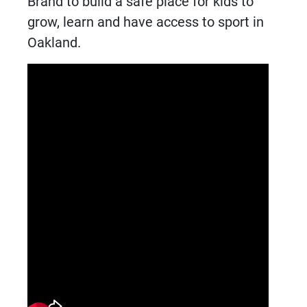
Brand to build a safe place for kids to
grow, learn and have access to sport in
Oakland.