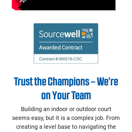
Trust the Champions – We’re
on Your Team
Building an indoor or outdoor court
seems easy, but it is a complex job. From
creating a level base to navigating the