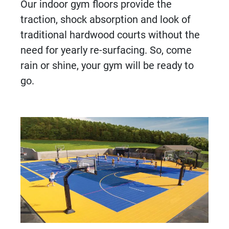
Our indoor gym floors provide the
traction, shock absorption and look of
traditional hardwood courts without the
need for yearly re-surfacing. So, come
rain or shine, your gym will be ready to
go.